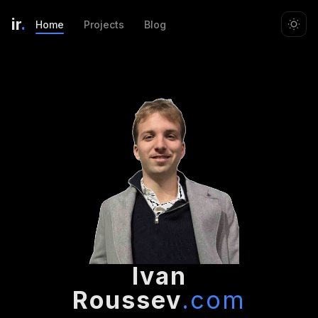
ir
.
Home
Projects
Blog
Ivan
Roussev
.com