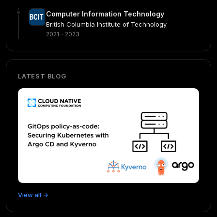
Computer Information Technology
British Columbia Institute of Technology
2021 – 2023
LATEST BLOG
View all →