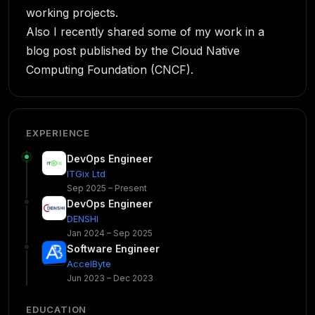
working projects.
Also I recently shared some of my work in a
blog post published by the Cloud Native
Computing Foundation (CNCF).
EXPERIENCE
DevOps Engineer
ITGix Ltd
Sep 2025 – Present
DevOps Engineer
DENSHI
Jan 2024 – Sep 2025
Software Engineer
AccelByte
Jun 2023 – Dec 2023
EDUCATION