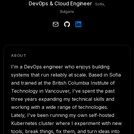
DevOps & Cloud Engineer
· Sofia,
Bulgaria
ABOUT
I'm a DevOps engineer who enjoys building
systems that run reliably at scale. Based in Sofia
and trained at the British Columbia Institute of
Technology in Vancouver, I've spent the past
three years expanding my technical skills and
working with a wide range of technologies.
Lately, I've been running my own self-hosted
Kubernetes cluster where I experiment with new
tools, break things, fix them, and turn ideas into